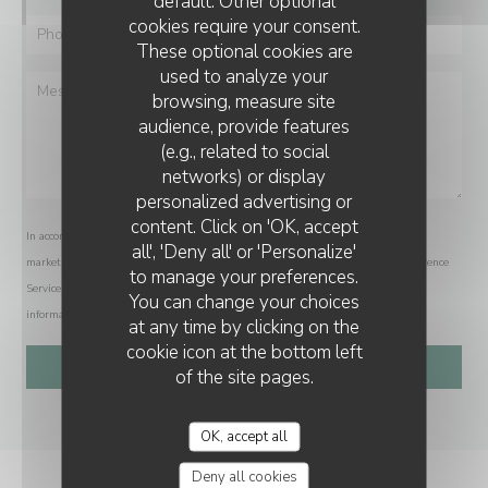
default. Other optional
cookies require your consent.
These optional cookies are
used to analyze your
browsing, measure site
audience, provide features
(e.g., related to social
networks) or display
personalized advertising or
content. Click on 'OK, accept
In accordance with data protection regulations, you have the right to opt out of
all', 'Deny all' or 'Personalize'
marketing communications. UK residents can register with the Telephone Preference
to manage your preferences.
Service at
tpsonline.org.uk
. US residents can register at
donotcall.gov
. For more
You can change your choices
information about how we process your data, please see our
privacy policy
.
at any time by clicking on the
cookie icon at the bottom left
of the site pages.
OK, accept all
Deny all cookies