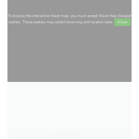
To display the interactive Waze map, you must accept Waze Map (Google)
cookies. These cookies may collect browsing and location data.
Allow