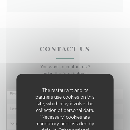
CONTACT US
You want to contact us ?
Fill in the form below!
The restaurant and its
partners use cookies on this
site, which may involve the
collection of personal data.
'Necessary' cookies are
mandatory and installed by