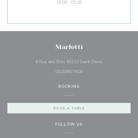
19:00 - 01:00
Marlotti
((opens in a new 
8 Rue des Blés 93210 Saint-Denis
00158927400
BOOKING
BOOK A TABLE
FOLLOW US