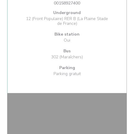
00158927400
Underground
12 (Front Populaire) RER B (La Plaine Stade
de France)
Bike station
Oui
Bus
302 (Maraîchers)
Parking
Parking gratuit