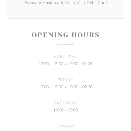
Eurocard/Mastercard, Cash, Visa, Debit Card
OPENING HOURS
MON
-
THU
12:00 - 15:00
19:00 - 01:00
•
FRIDAY
12:00 - 15:00
19:00 - 02:00
•
SATURDAY
19:00 - 02:00
SUNDAY