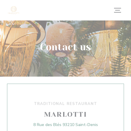
Personalizing your cookie choices
Contact us
TRADITIONAL RESTAURANT
MARLOTTI
((opens in a new
8 Rue des Blés 93210 Saint-Denis