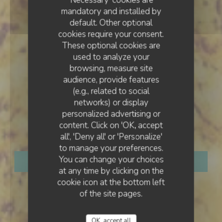
mandatory and installed by
default. Other optional
cookies require your consent.
These optional cookies are
used to analyze your
browsing, measure site
audience, provide features
(e.g., related to social
networks) or display
TRADITIONAL RESTAURANT
•
SAINT-DENIS
personalized advertising or
content. Click on 'OK, accept
Marlotti
all', 'Deny all' or 'Personalize'
to manage your preferences.
You can change your choices
BOOK A TABLE
at any time by clicking on the
cookie icon at the bottom left
of the site pages.
OK, accept all