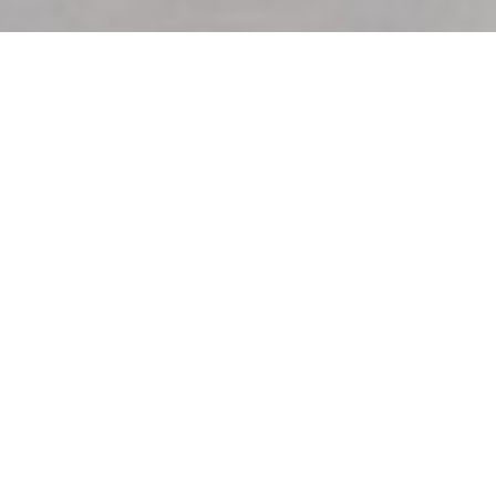
MARLOTTI
|
SAINT-DENIS
At Marlotti we are committed to sharing with you the real
cuccina of the mamma! Our great trattoria napoletana,