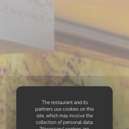
The restaurant and its
partners use cookies on this
site, which may involve the
collection of personal data.
'Necessary' cookies are