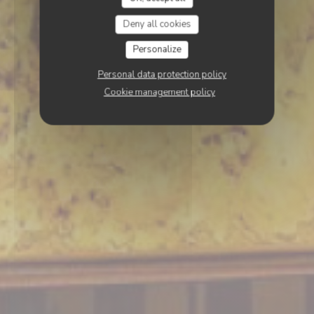
Deny all cookies
Personalize
Personal data protection policy
Cookie management policy