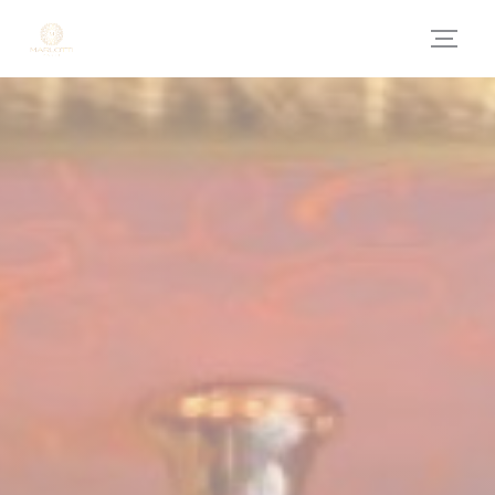
Personalizing your cookie choices