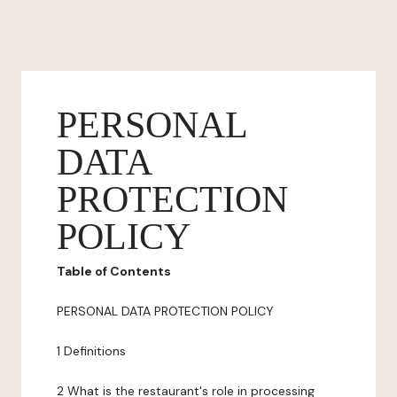
PERSONAL
DATA
PROTECTION
POLICY
Table of Contents
PERSONAL DATA PROTECTION POLICY
1 Definitions
2 What is the restaurant's role in processing