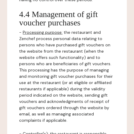
4.4 Management of gift
voucher purchases
-
Processing purpose:
the restaurant and
Zenchef process personal data relating to
persons who have purchased gift vouchers on
the website from the restaurant (when the
website offers such functionality) and to
persons who are beneficiaries of gift vouchers.
This processing has the purpose of managing
and monitoring gift voucher purchases for their
use at the restaurant (or at eligible or affiliated
restaurants if applicable) during the validity
period indicated on the website, sending gift
vouchers and acknowledgments of receipt of
gift vouchers ordered through the website by
email, as well as managing associated
complaints if applicable.
-
Controller(s)
: the restaurant is responsible