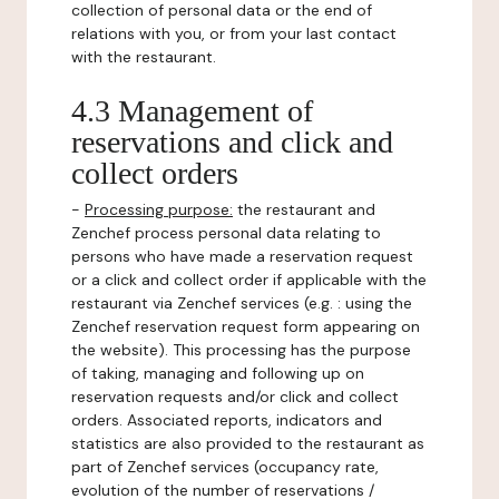
collection of personal data or the end of
relations with you, or from your last contact
with the restaurant.
4.3 Management of
reservations and click and
collect orders
-
Processing purpose:
the restaurant and
Zenchef process personal data relating to
persons who have made a reservation request
or a click and collect order if applicable with the
restaurant via Zenchef services (e.g. : using the
Zenchef reservation request form appearing on
the website). This processing has the purpose
of taking, managing and following up on
reservation requests and/or click and collect
orders. Associated reports, indicators and
statistics are also provided to the restaurant as
part of Zenchef services (occupancy rate,
evolution of the number of reservations /