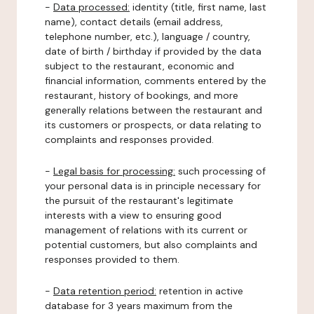
-
Data processed:
identity (title, first name, last
name), contact details (email address,
telephone number, etc.), language / country,
date of birth / birthday if provided by the data
subject to the restaurant, economic and
financial information, comments entered by the
restaurant, history of bookings, and more
generally relations between the restaurant and
its customers or prospects, or data relating to
complaints and responses provided.
-
Legal basis for processing:
such processing of
your personal data is in principle necessary for
the pursuit of the restaurant's legitimate
interests with a view to ensuring good
management of relations with its current or
potential customers, but also complaints and
responses provided to them.
-
Data retention period:
retention in active
database for 3 years maximum from the