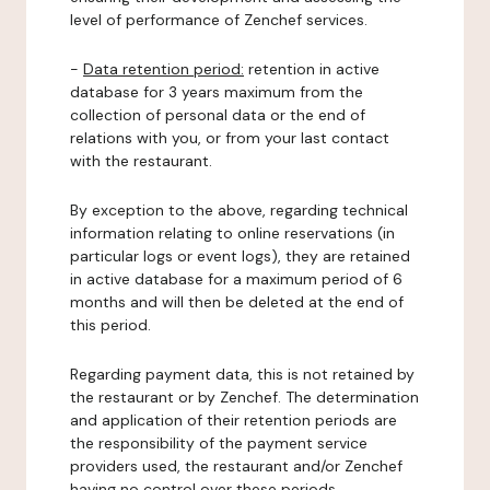
level of performance of Zenchef services.
-
Data retention period:
retention in active
database for 3 years maximum from the
collection of personal data or the end of
relations with you, or from your last contact
with the restaurant.
By exception to the above, regarding technical
information relating to online reservations (in
particular logs or event logs), they are retained
in active database for a maximum period of 6
months and will then be deleted at the end of
this period.
Regarding payment data, this is not retained by
the restaurant or by Zenchef. The determination
and application of their retention periods are
the responsibility of the payment service
providers used, the restaurant and/or Zenchef
having no control over these periods.