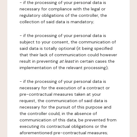
- if the processing of your personal data is
necessary for compliance with the legal or
regulatory obligations of the controller, the
collection of said data is mandatory;
- if the processing of your personal data is
subject to your consent, the communication of
said data is totally optional (it being specified
that their lack of communication could however
result in preventing
at least
in certain cases the
implementation of the relevant processing);
- if the processing of your personal data is
necessary for the execution of a contract or
pre-contractual measures taken at your
request, the communication of said data is
necessary for the pursuit of this purpose and
the controller could, in the absence of
communication of this data, be prevented from
executing its contractual obligations or the
aforementioned pre-contractual measures;