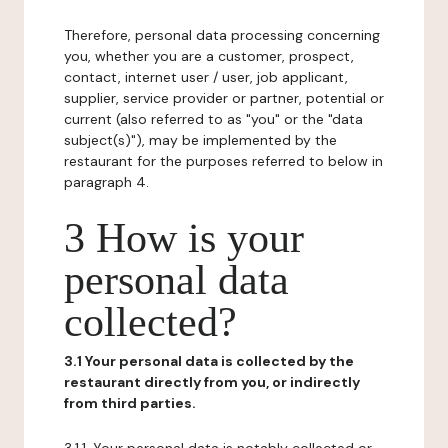
Therefore, personal data processing concerning
you, whether you are a customer, prospect,
contact, internet user / user, job applicant,
supplier, service provider or partner, potential or
current (also referred to as "you" or the "data
subject(s)"), may be implemented by the
restaurant for the purposes referred to below in
paragraph 4.
3 How is your
personal data
collected?
3.1 Your personal data is collected by the
restaurant directly from you, or indirectly
from third parties.