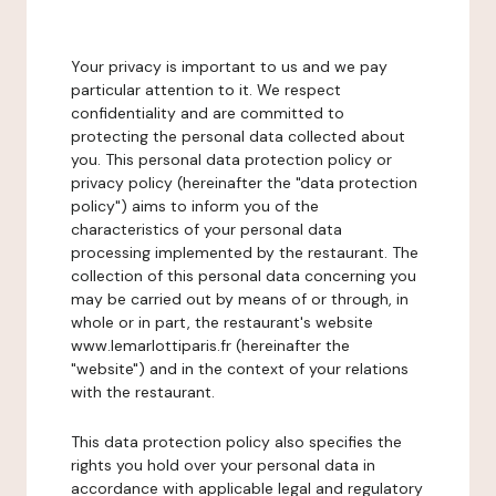
Your privacy is important to us and we pay
particular attention to it. We respect
confidentiality and are committed to
protecting the personal data collected about
you. This personal data protection policy or
privacy policy (hereinafter the "data protection
policy") aims to inform you of the
characteristics of your personal data
processing implemented by the restaurant. The
collection of this personal data concerning you
may be carried out by means of or through, in
whole or in part, the restaurant's website
www.lemarlottiparis.fr (hereinafter the
"website") and in the context of your relations
with the restaurant.
This data protection policy also specifies the
rights you hold over your personal data in
accordance with applicable legal and regulatory