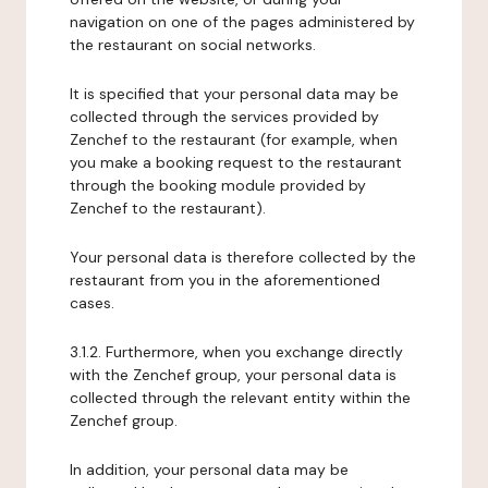
navigation on one of the pages administered by
the restaurant on social networks.
It is specified that your personal data may be
collected through the services provided by
Zenchef to the restaurant (for example, when
you make a booking request to the restaurant
through the booking module provided by
Zenchef to the restaurant).
Your personal data is therefore collected by the
restaurant from you in the aforementioned
cases.
3.1.2. Furthermore, when you exchange directly
with the Zenchef group, your personal data is
collected through the relevant entity within the
Zenchef group.
In addition, your personal data may be