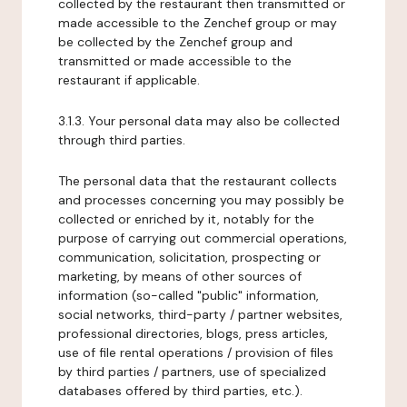
collected by the restaurant then transmitted or
made accessible to the Zenchef group or may
be collected by the Zenchef group and
transmitted or made accessible to the
restaurant if applicable.
3.1.3. Your personal data may also be collected
through third parties.
The personal data that the restaurant collects
and processes concerning you may possibly be
collected or enriched by it, notably for the
purpose of carrying out commercial operations,
communication, solicitation, prospecting or
marketing, by means of other sources of
information (so-called "public" information,
social networks, third-party / partner websites,
professional directories, blogs, press articles,
use of file rental operations / provision of files
by third parties / partners, use of specialized
databases offered by third parties, etc.).