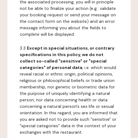
the associated processing, you will in principle
not be able to finalize your action (e.g.: validate
your booking request or send your message on
the contact form on the website) and an error
message informing you about the fields to
complete will be displayed.
3.3
Except in special situations, or contrary
specifications in this policy, we do not
collect so-called "sensitive" or "special
categories" of personal data
, i.e. which would
reveal racial or ethnic origin, political opinions,
religious or philosophical beliefs or trade union
membership, nor genetic or biometric data for
the purpose of uniquely identifying a natural
person, nor data concerning health or data
concerning a natural person's sex life or sexual
orientation. In this regard, you are informed that
you are asked not to provide such "sensitive" or
"special categories" data in the context of your
exchanges with the restaurant.