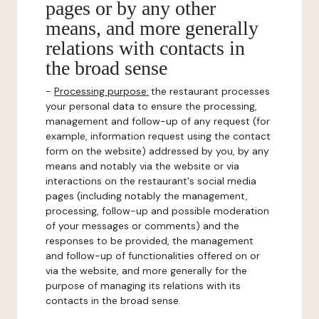
pages or by any other
means, and more generally
relations with contacts in
the broad sense
-
Processing purpose:
the restaurant processes
your personal data to ensure the processing,
management and follow-up of any request (for
example, information request using the contact
form on the website) addressed by you, by any
means and notably via the website or via
interactions on the restaurant's social media
pages (including notably the management,
processing, follow-up and possible moderation
of your messages or comments) and the
responses to be provided, the management
and follow-up of functionalities offered on or
via the website, and more generally for the
purpose of managing its relations with its
contacts in the broad sense.