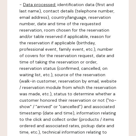
-
Data processed:
identification data (first and
last name), contact details (telephone number,
email address), country/language, reservation
number, date and time of the requested
reservation, room chosen for the reservation
and/or table reserved if applicable, reason for
the reservation if applicable (birthday,
professional event, family event, etc.), number
of covers for the reservation request, date and
time of taking the reservation or order,
reservation status (confirmed, cancelled, on
waiting list, etc.), source of the reservation
(walk-in customer, reservation by email, website
/ reservation module from which the reservation
was made, etc.), status to determine whether a
customer honored their reservation or not ("no-
show" / "arrived" or "cancelled") and associated
timestamp (date and time), information relating
to the click and collect order (products / items
ordered and associated rates, pickup date and
time, etc.), technical information relating to