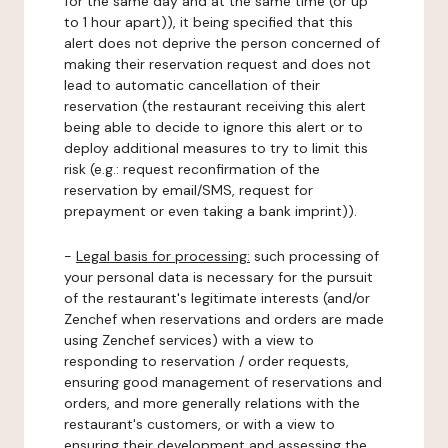
for the same day and at the same time (or up
to 1 hour apart)), it being specified that this
alert does not deprive the person concerned of
making their reservation request and does not
lead to automatic cancellation of their
reservation (the restaurant receiving this alert
being able to decide to ignore this alert or to
deploy additional measures to try to limit this
risk (e.g.: request reconfirmation of the
reservation by email/SMS, request for
prepayment or even taking a bank imprint)).
-
Legal basis for processing:
such processing of
your personal data is necessary for the pursuit
of the restaurant's legitimate interests (and/or
Zenchef when reservations and orders are made
using Zenchef services) with a view to
responding to reservation / order requests,
ensuring good management of reservations and
orders, and more generally relations with the
restaurant's customers, or with a view to
ensuring their development and assessing the