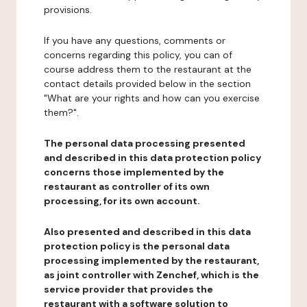
provisions.
If you have any questions, comments or
concerns regarding this policy, you can of
course address them to the restaurant at the
contact details provided below in the section
"What are your rights and how can you exercise
them?".
The personal data processing presented
and described in this data protection policy
concerns those implemented by the
restaurant as controller of its own
processing, for its own account.
Also presented and described in this data
protection policy is the personal data
processing implemented by the restaurant,
as joint controller with Zenchef, which is the
service provider that provides the
restaurant with a software solution to