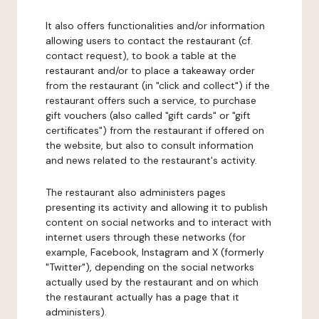
It also offers functionalities and/or information
allowing users to contact the restaurant (cf.
contact request), to book a table at the
restaurant and/or to place a takeaway order
from the restaurant (in "click and collect") if the
restaurant offers such a service, to purchase
gift vouchers (also called "gift cards" or "gift
certificates") from the restaurant if offered on
the website, but also to consult information
and news related to the restaurant's activity.
The restaurant also administers pages
presenting its activity and allowing it to publish
content on social networks and to interact with
internet users through these networks (for
example, Facebook, Instagram and X (formerly
"Twitter"), depending on the social networks
actually used by the restaurant and on which
the restaurant actually has a page that it
administers).