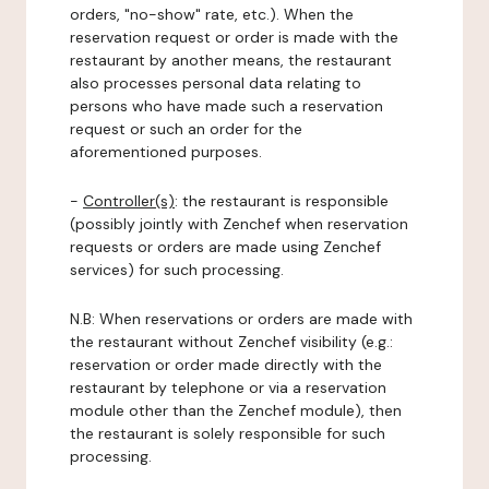
orders, "no-show" rate, etc.). When the
reservation request or order is made with the
restaurant by another means, the restaurant
also processes personal data relating to
persons who have made such a reservation
request or such an order for the
aforementioned purposes.
-
Controller(s)
: the restaurant is responsible
(possibly jointly with Zenchef when reservation
requests or orders are made using Zenchef
services) for such processing.
N.B: When reservations or orders are made with
the restaurant without Zenchef visibility (e.g.:
reservation or order made directly with the
restaurant by telephone or via a reservation
module other than the Zenchef module), then
the restaurant is solely responsible for such
processing.