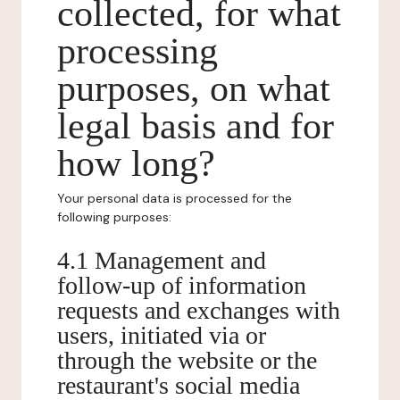
collected, for what
processing
purposes, on what
legal basis and for
how long?
Your personal data is processed for the
following purposes:
4.1 Management and
follow-up of information
requests and exchanges with
users, initiated via or
through the website or the
restaurant's social media