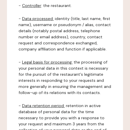
-
Controller
: the restaurant.
-
Data processed:
identity (title, last name, first
name), username or pseudonym / alias, contact
details (notably postal address, telephone
number or email address), country, contact
request and correspondence exchanged,
company affiliation and function if applicable.
-
Legal basis for processing:
the processing of
your personal data in this context is necessary
for the pursuit of the restaurant's legitimate
interests in responding to your requests and
more generally in ensuring the management and
follow-up of its relations with its contacts.
-
Data retention period:
retention in active
database of personal data for the time
necessary to provide you with a response to
your request and maximum 3 years from the