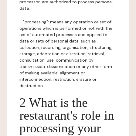
processor, are authorized to process personal
data.
- "processing": means any operation or set of
operations which is performed or not with the
aid of automated processes and applied to
data or sets of personal data, such as
collection, recording, organisation, structuring,
storage, adaptation or alteration, retrieval,
consultation, use, communication by
transmission, dissemination or any other form
of making available, alignment or
interconnection, restriction, erasure or
destruction.
2 What is the
restaurant's role in
processing your