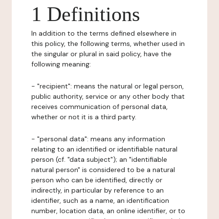
1 Definitions
In addition to the terms defined elsewhere in
this policy, the following terms, whether used in
the singular or plural in said policy, have the
following meaning:
- "recipient": means the natural or legal person,
public authority, service or any other body that
receives communication of personal data,
whether or not it is a third party.
- "personal data": means any information
relating to an identified or identifiable natural
person (cf. "data subject"); an "identifiable
natural person" is considered to be a natural
person who can be identified, directly or
indirectly, in particular by reference to an
identifier, such as a name, an identification
number, location data, an online identifier, or to