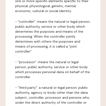
one or more specific elements specific to their
physical, physiological, genetic, mental,
economic, cultural or social identity.
- "controller": means the natural or legal person,
public authority, service or other body which
determines the purposes and means of the
processing. When the controller jointly
determines with others the purposes and
means of processing, it is called a "joint
controller".
- "processor": means the natural or legal
person, public authority, service or other body
which processes personal data on behalf of the
controller.
- "third party": a natural or legal person, public
authority, agency or body other than the data
subject, controller, processor and persons who,
under the direct authority of the controller or