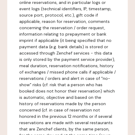
online reservations, and in particular logs or
event logs (technical identifiers, IP, timestamp,
source port, protocol, etc.), gift code if
applicable, reason for reservation, comments
concerning the reservation / order request,
information relating to prepayment or bank
imprint if applicable (it being specified that no
payment data (e.g. bank details) is stored or
accessed through Zenchef services - this data
is only stored by the payment service provider),
meal duration, reservation notifications, history
of exchanges / missed phone calls if applicable /
reservations / orders and alert in case of "no-
show" risks (cf. risk that a person who has
booked does not honor their reservation) which
is automatic, objective and based on the
history of reservations made by the person
concerned (cf. in case of reservation not
honored in the previous 12 months or if several
reservations are made with several restaurants
that are Zenchef clients, by the same person,