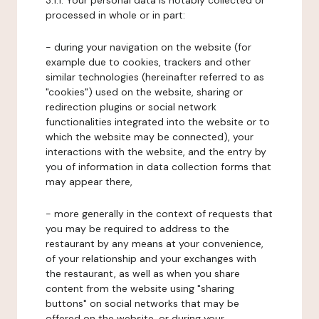
3.1.1. Your personal data is notably collected or
processed in whole or in part:
- during your navigation on the website (for
example due to cookies, trackers and other
similar technologies (hereinafter referred to as
"cookies") used on the website, sharing or
redirection plugins or social network
functionalities integrated into the website or to
which the website may be connected), your
interactions with the website, and the entry by
you of information in data collection forms that
may appear there,
- more generally in the context of requests that
you may be required to address to the
restaurant by any means at your convenience,
of your relationship and your exchanges with
the restaurant, as well as when you share
content from the website using "sharing
buttons" on social networks that may be
offered on the website, or during your