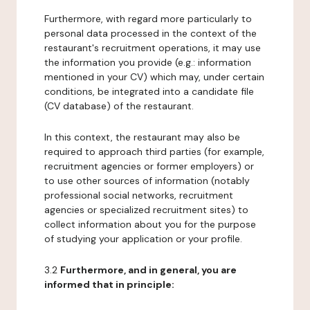
Furthermore, with regard more particularly to
personal data processed in the context of the
restaurant's recruitment operations, it may use
the information you provide (e.g.: information
mentioned in your CV) which may, under certain
conditions, be integrated into a candidate file
(CV database) of the restaurant.
In this context, the restaurant may also be
required to approach third parties (for example,
recruitment agencies or former employers) or
to use other sources of information (notably
professional social networks, recruitment
agencies or specialized recruitment sites) to
collect information about you for the purpose
of studying your application or your profile.
3.2
Furthermore, and in general, you are
informed that in principle: