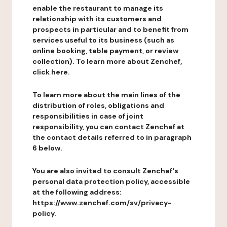
enable the restaurant to manage its
relationship with its customers and
prospects in particular and to benefit from
services useful to its business (such as
online booking, table payment, or review
collection). To learn more about Zenchef,
click here.
To learn more about the main lines of the
distribution of roles, obligations and
responsibilities in case of joint
responsibility, you can contact Zenchef at
the contact details referred to in paragraph
6 below.
You are also invited to consult Zenchef's
personal data protection policy, accessible
at the following address:
https://www.zenchef.com/sv/privacy-
policy.