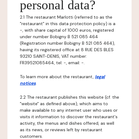
personal data?
2.1 The restaurant Marlotti (referred to as the
"restaurant" in this data protection policy) is a
-, with share capital of 1000 euros, registered
under number Bobigny B 521 085 464
(Registration number Bobigny B 521 085 464),
having its registered office at 8 RUE DES BLES
93210 SAINT-DENIS, VAT number:
FR39521085464, tel: -, email: -.
To learn more about the restaurant,
legal
notices
.
2.2 The restaurant publishes this website (cf. the
"website" as defined above), which aims to
make available to any internet user who uses or
visits it information to discover the restaurant's
activity, the menus and dishes offered, as well
as its news, or reviews left by restaurant
customers.