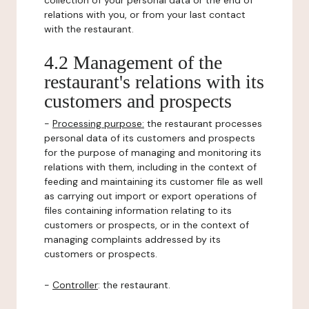
collection of your personal data or the end of
relations with you, or from your last contact
with the restaurant.
4.2 Management of the
restaurant's relations with its
customers and prospects
-
Processing purpose:
the restaurant processes
personal data of its customers and prospects
for the purpose of managing and monitoring its
relations with them, including in the context of
feeding and maintaining its customer file as well
as carrying out import or export operations of
files containing information relating to its
customers or prospects, or in the context of
managing complaints addressed by its
customers or prospects.
-
Controller
: the restaurant.