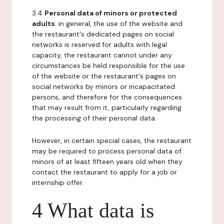
3.4
Personal data of minors or protected
adults
: in general, the use of the website and
the restaurant's dedicated pages on social
networks is reserved for adults with legal
capacity, the restaurant cannot under any
circumstances be held responsible for the use
of the website or the restaurant's pages on
social networks by minors or incapacitated
persons, and therefore for the consequences
that may result from it, particularly regarding
the processing of their personal data.
However, in certain special cases, the restaurant
may be required to process personal data of
minors of at least fifteen years old when they
contact the restaurant to apply for a job or
internship offer.
4 What data is