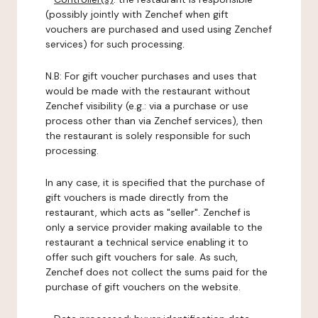
(possibly jointly with Zenchef when gift
vouchers are purchased and used using Zenchef
services) for such processing.
N.B: For gift voucher purchases and uses that
would be made with the restaurant without
Zenchef visibility (e.g.: via a purchase or use
process other than via Zenchef services), then
the restaurant is solely responsible for such
processing.
In any case, it is specified that the purchase of
gift vouchers is made directly from the
restaurant, which acts as "seller". Zenchef is
only a service provider making available to the
restaurant a technical service enabling it to
offer such gift vouchers for sale. As such,
Zenchef does not collect the sums paid for the
purchase of gift vouchers on the website.