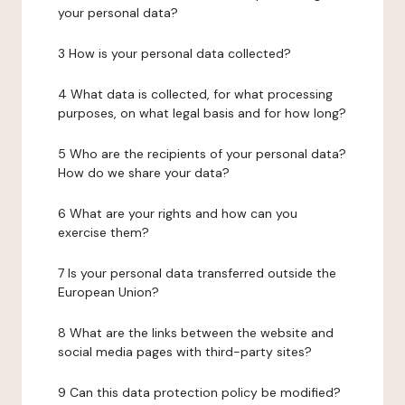
your personal data?
3 How is your personal data collected?
4 What data is collected, for what processing
purposes, on what legal basis and for how long?
5 Who are the recipients of your personal data?
How do we share your data?
6 What are your rights and how can you
exercise them?
7 Is your personal data transferred outside the
European Union?
8 What are the links between the website and
social media pages with third-party sites?
9 Can this data protection policy be modified?