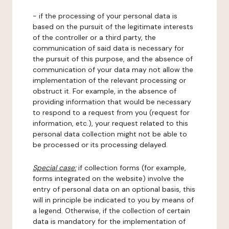
- if the processing of your personal data is
based on the pursuit of the legitimate interests
of the controller or a third party, the
communication of said data is necessary for
the pursuit of this purpose, and the absence of
communication of your data may not allow the
implementation of the relevant processing or
obstruct it. For example, in the absence of
providing information that would be necessary
to respond to a request from you (request for
information, etc.), your request related to this
personal data collection might not be able to
be processed or its processing delayed.
Special case:
if collection forms (for example,
forms integrated on the website) involve the
entry of personal data on an optional basis, this
will in principle be indicated to you by means of
a legend. Otherwise, if the collection of certain
data is mandatory for the implementation of